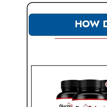
HOW D