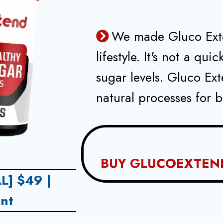
We made Gluco Exte
lifestyle. It's not a qui
sugar levels. Gluco Ex
natural processes for b
BUY GLUCOEXTEN
L] $49 |
nt