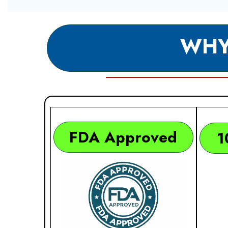
WHY
FDA Approved
1