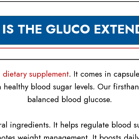
 IS THE GLUCO EXTEN
dietary supplement
. It comes in capsul
n healthy blood sugar levels. Our firstha
balanced blood glucose.
ral ingredients. It helps regulate blood s
motes weight management. It boosts daily