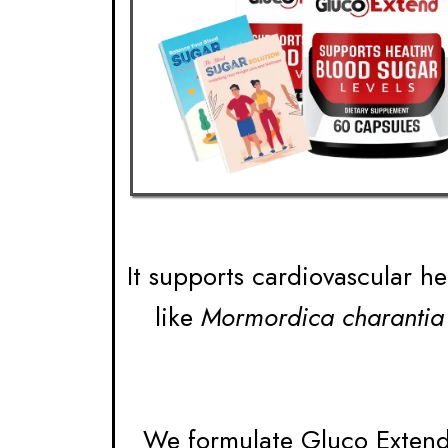
It supports cardiovascular he
like
Mormordica charantia
We formulate Gluco Extend 