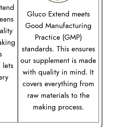
tend
Gluco Extend meets
means
Good Manufacturing
ality
Practice (GMP)
aking
standards. This ensures
s
our supplement is made
 lets
with quality in mind. It
ery
covers everything from
raw materials to the
making process.