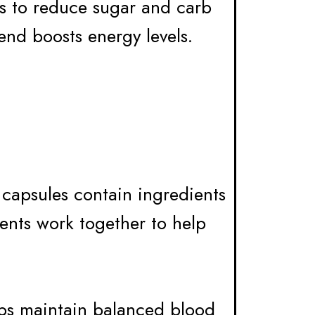
ts to reduce sugar and carb
end boosts energy levels.
e capsules contain ingredients
ients work together to help
lps maintain balanced blood