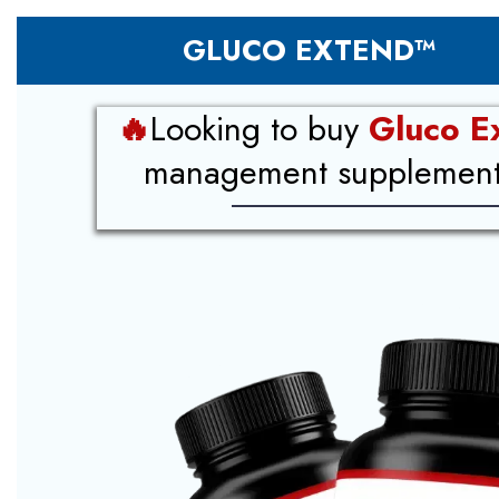
GLUCO EXTEND™
🔥
Looking to buy
Gluco E
management supplement i