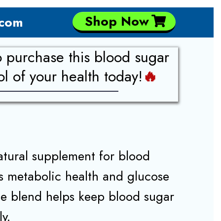
Shop Now
.com
o purchase this blood sugar
 of your health today!
🔥
atural supplement for blood
ts metabolic health and glucose
e blend helps keep blood sugar
ly.