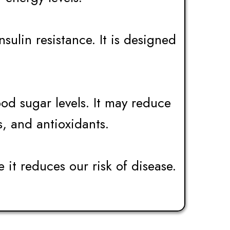
ulin resistance. It is designed
od sugar levels. It may reduce
s, and antioxidants.
e it reduces our risk of disease.