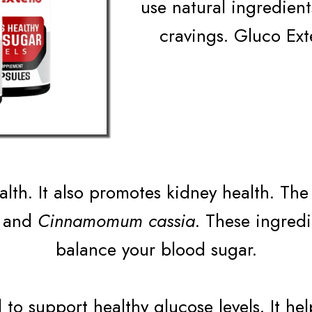
use natural ingredien
cravings. Gluco Ext
alth. It also promotes kidney health. Th
and
Cinnamomum cassia
. These ingred
balance your blood sugar.
to support healthy glucose levels. It he