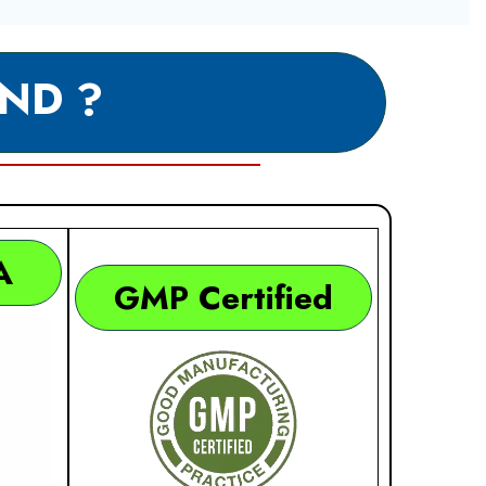
ND ?
A
GMP Certified