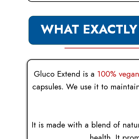
WHAT EXACTLY
Gluco Extend is a
100% vegan 
capsules. We use it to maintai
It is made with a blend of natu
health. It pro