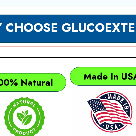
 CHOOSE GLUCOEXTE
Made In US
00% Natural