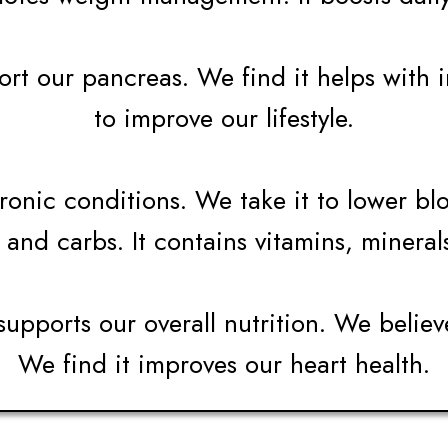
t our pancreas. We find it helps with ins
to improve our lifestyle.
onic conditions. We take it to lower blo
 and carbs. It contains vitamins, mineral
supports our overall nutrition. We believ
We find it improves our heart health.