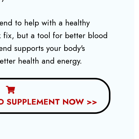
nd to help with a healthy
ck fix, but a tool for better blood
tend supports your body's
etter health and energy.
D SUPPLEMENT NOW >>