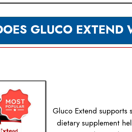
OES GLUCO EXTEND
Gluco Extend supports st
dietary supplement he