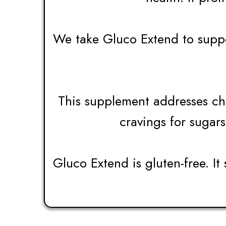
We take Gluco Extend to suppor
This supplement addresses chr
cravings for sugars
Gluco Extend is gluten-free. It 