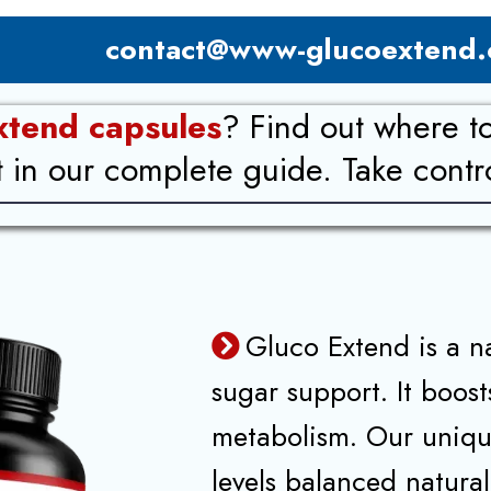
contact@www-glucoextend
xtend capsules
? Find out where t
n our complete guide. Take control
Gluco Extend is a n
sugar support. It boos
metabolism. Our uniqu
levels balanced natural