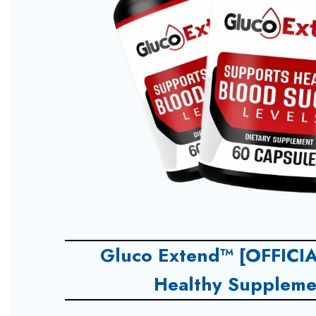
Gluco Extend™ [OFFICIA
Healthy Suppleme