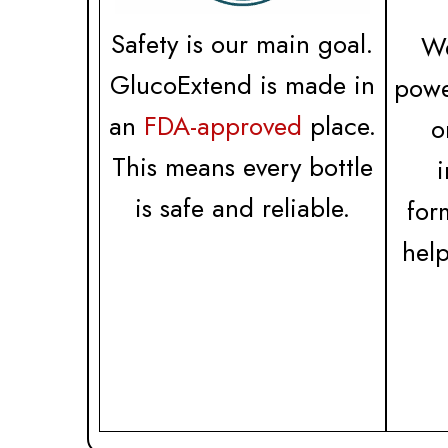
Safety is our main goal.
We
GlucoExtend is made in
powe
an
FDA-approved
place.
o
This means every bottle
is safe and reliable.
for
hel