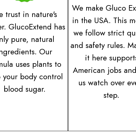
We make Gluco Ex
 trust in nature's
in the USA. This 
r. GlucoExtend has
we follow strict qu
nly pure, natural
and safety rules. M
ingredients. Our
it here support
mula uses plants to
American jobs and
p your body control
us watch over ev
blood sugar.
step.