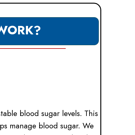
 WORK?
able blood sugar levels. This
lps manage blood sugar. We