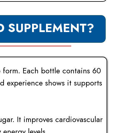
D SUPPLEMENT?
e form. Each bottle contains 60
nd experience shows it supports
ugar. It improves cardiovascular
 energy levels.